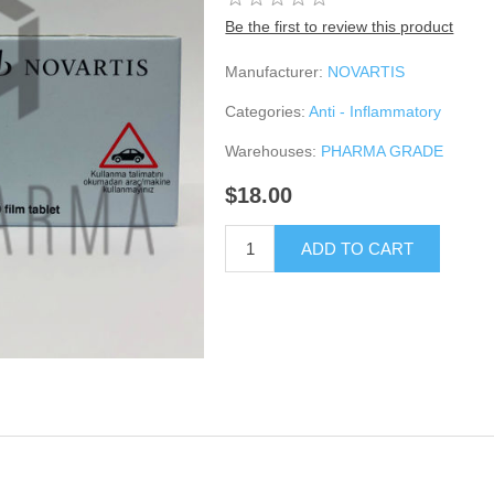
Be the first to review this product
Manufacturer:
NOVARTIS
Categories:
Anti - Inflammatory
Warehouses:
PHARMA GRADE
$18.00