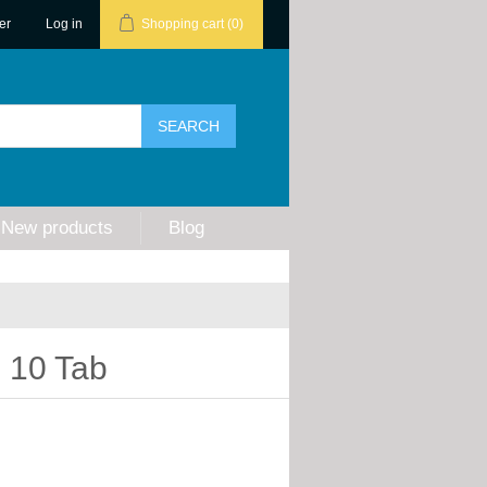
er
Log in
Shopping cart
(0)
New products
Blog
 10 Tab