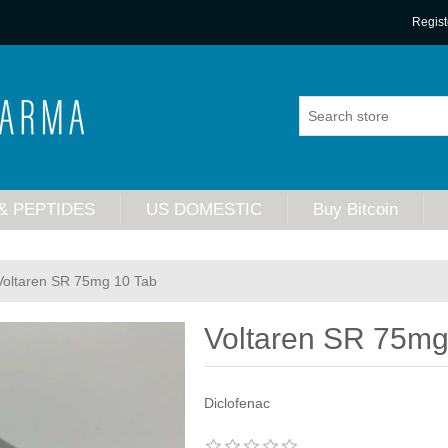
Regist
& PEPTIDES
US DOMESTIC
Buy Bitcoin
Voltaren SR 75mg 10 Tab
Voltaren SR 75mg
Diclofenac