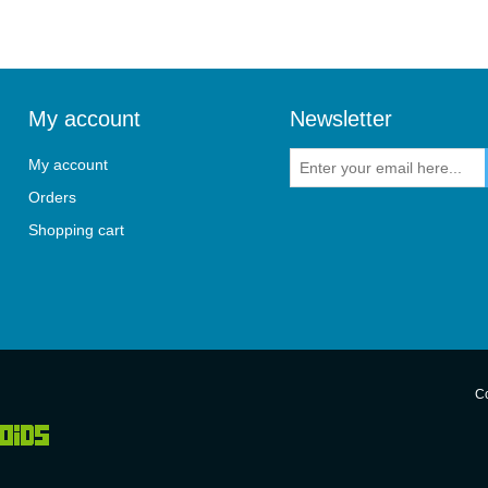
My account
Newsletter
My account
Orders
Shopping cart
Co