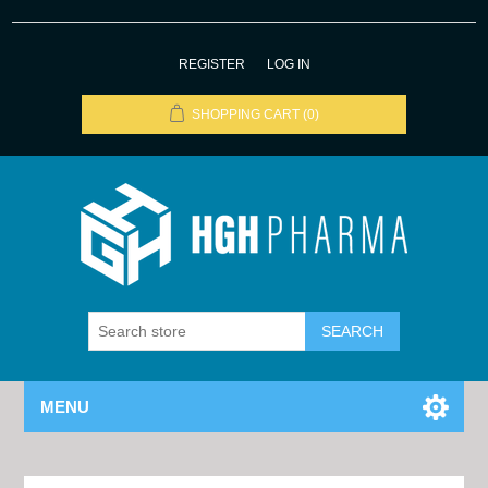
REGISTER
LOG IN
SHOPPING CART
(0)
MENU