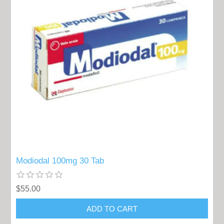
Modiodal 100mg 30 Tab
$55.00