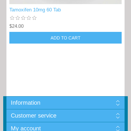
Tamoxifen 10mg 60 Tab
$24.00
Information
Customer service
My account