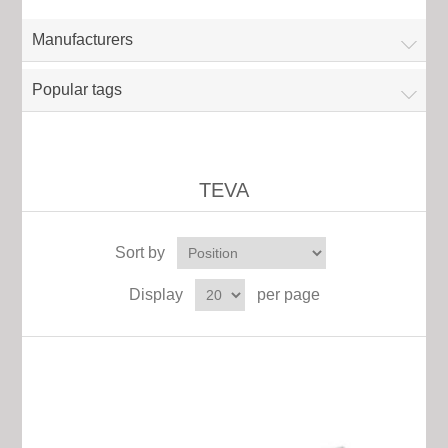
Manufacturers
Popular tags
TEVA
Sort by
Display
per page