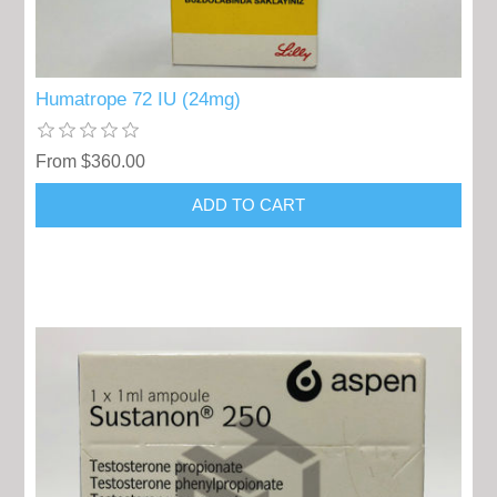
Humatrope 72 IU (24mg)
From $360.00