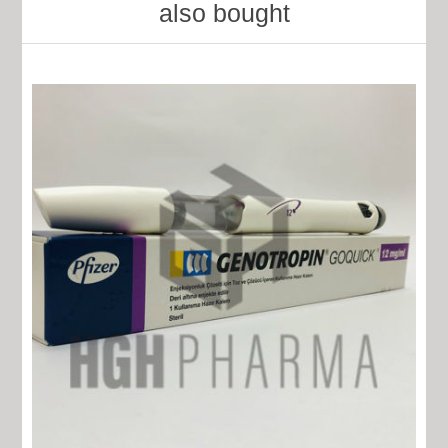
also bought