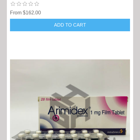
From $162.00