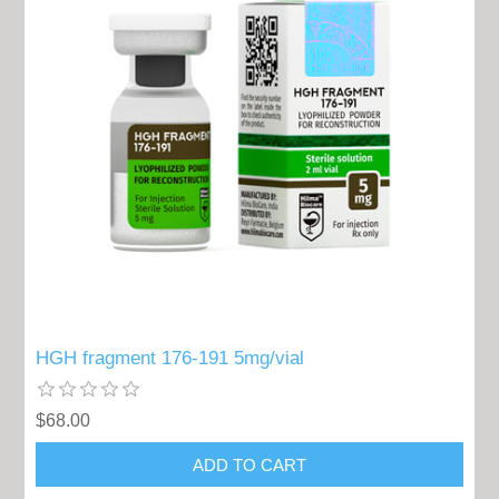
HGH fragment 176-191 5mg/vial
$68.00