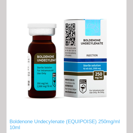
Boldenone Undecylenate (EQUIPOISE) 250mg/ml
10ml