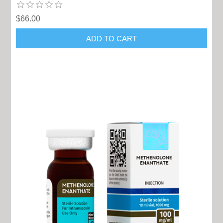
$66.00