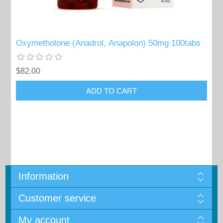
Oxymetholone (Anadrol, Anapolon) 50mg 100tabs
$82.00
Information
Customer service
My account