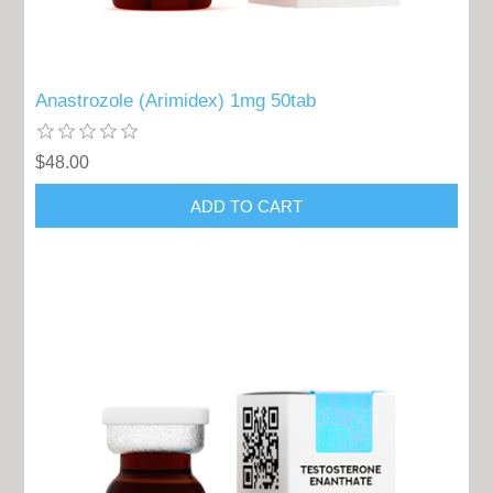
Anastrozole (Arimidex) 1mg 50tab
$48.00