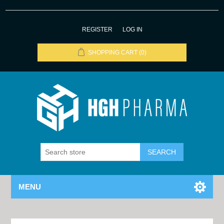
REGISTER
LOG IN
SHOPPING CART
(0)
MENU