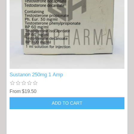
Sustanon 250mg 1 Amp
From $19.50