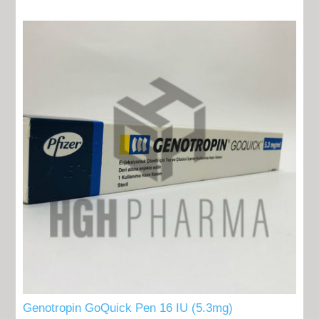
Genotropin GoQuick Pen 16 IU (5.3mg)