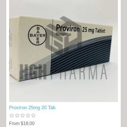
Proviron 25mg 20 Tab
From $18.00