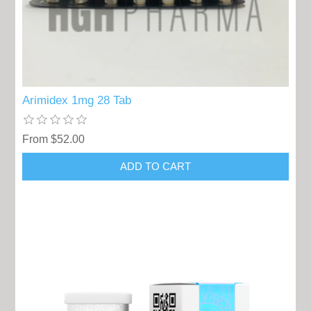
Arimidex 1mg 28 Tab
From $52.00