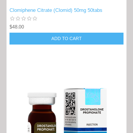
Clomiphene Citrate (Clomid) 50mg 50tabs
$48.00