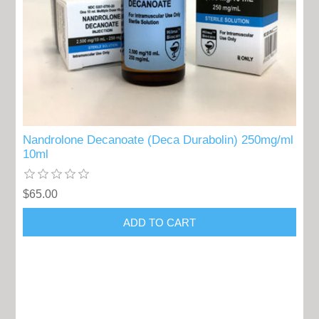
Nandrolone Decanoate (Deca Durabolin) 250mg/ml
10ml
$65.00