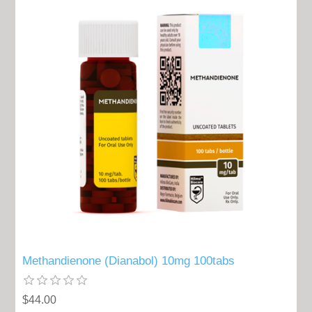
Methandienone (Dianabol) 10mg 100tabs
$44.00