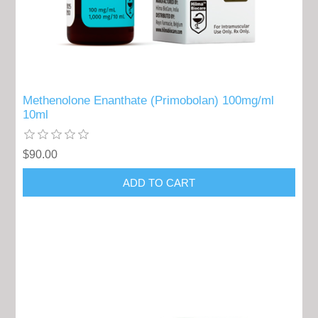
Methenolone Enanthate (Primobolan) 100mg/ml
10ml
$90.00