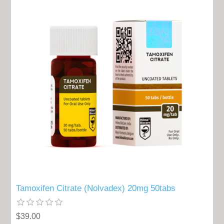
Tamoxifen Citrate (Nolvadex) 20mg 50tabs
$39.00