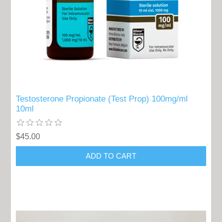
Testosterone Propionate (Test Prop) 100mg/ml
10ml
$45.00