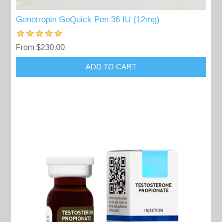
Genotropin GoQuick Pen 36 IU (12mg)
From $230.00