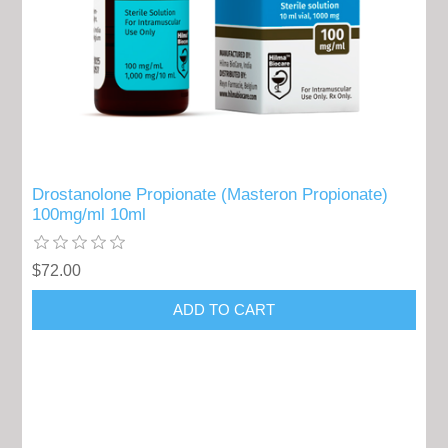
Drostanolone Propionate (Masteron Propionate)
100mg/ml 10ml
$72.00