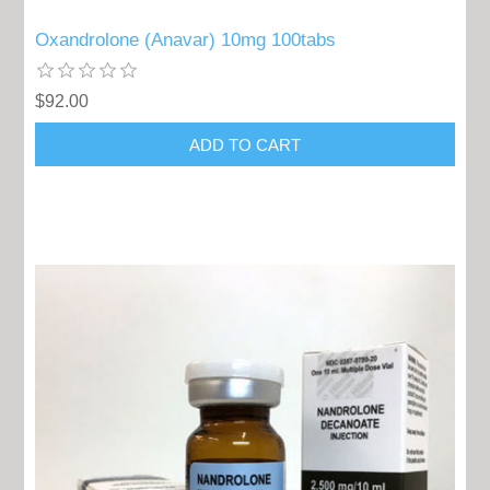
Oxandrolone (Anavar) 10mg 100tabs
$92.00