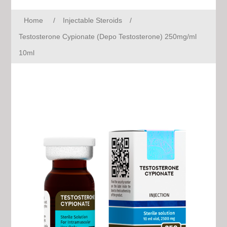
Home
/
Injectable Steroids
/
Testosterone Cypionate (Depo Testosterone) 250mg/ml
10ml