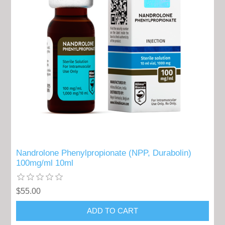
Nandrolone Phenylpropionate (NPP, Durabolin)
100mg/ml 10ml
$55.00