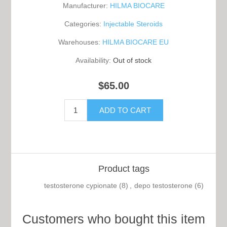
Manufacturer:
HILMA BIOCARE
Categories:
Injectable Steroids
Warehouses:
HILMA BIOCARE EU
Availability:
Out of stock
$65.00
Product tags
testosterone cypionate
(8)
,
depo testosterone
(6)
Customers who bought this item