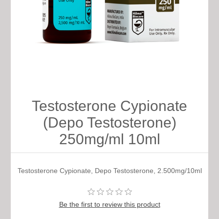
Testosterone Cypionate
(Depo Testosterone)
250mg/ml 10ml
Testosterone Cypionate, Depo Testosterone, 2.500mg/10ml
Be the first to review this product