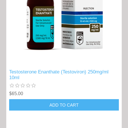
Testosterone Enanthate (Testoviron) 250mg/ml
10ml
$65.00