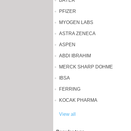
BAYER
PFIZER
MYOGEN LABS
ASTRA ZENECA
ASPEN
ABDI IBRAHIM
MERCK SHARP DOHME
IBSA
FERRING
KOCAK PHARMA
View all