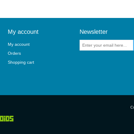
My account
Newsletter
My account
Orders
Shopping cart
Co