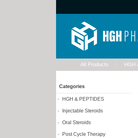
All Products
HGH 
Categories
HGH & PEPTIDES
Injectable Steroids
Oral Steroids
Post Cycle Therapy