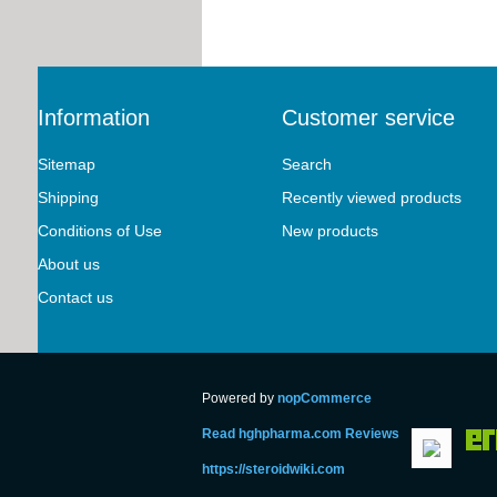
Information
Customer service
Sitemap
Search
Shipping
Recently viewed products
Conditions of Use
New products
About us
Contact us
Powered by
nopCommerce
Read hghpharma.com Reviews
https://steroidwiki.com