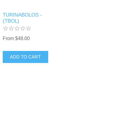
TURINABOLOS -
(TBOL)
From $48.00