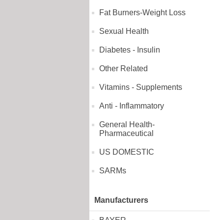
Fat Burners-Weight Loss
Sexual Health
Diabetes - Insulin
Other Related
Vitamins - Supplements
Anti - Inflammatory
General Health-
Pharmaceutical
US DOMESTIC
SARMs
Manufacturers