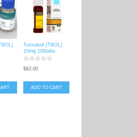
(TBOL)
Turinabol (TBOL)
10mg 100tabs
$62.00