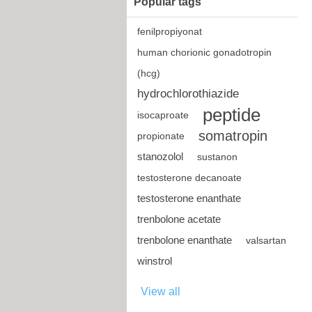
Popular tags
fenilpropiyonat
human chorionic gonadotropin
(hcg)
hydrochlorothiazide
peptide
isocaproate
somatropin
propionate
stanozolol
sustanon
testosterone decanoate
testosterone enanthate
trenbolone acetate
trenbolone enanthate
valsartan
winstrol
View all