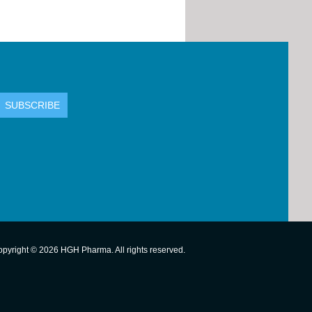
pyright © 2026 HGH Pharma. All rights reserved.