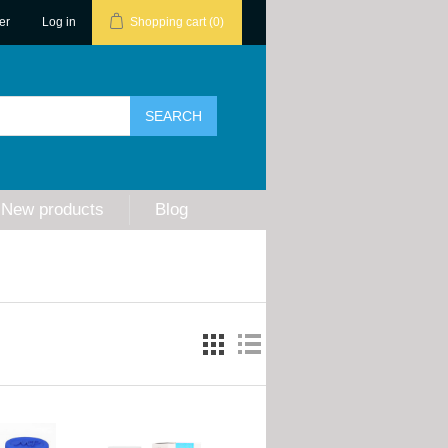
er
Log in
Shopping cart
(0)
New products
Blog