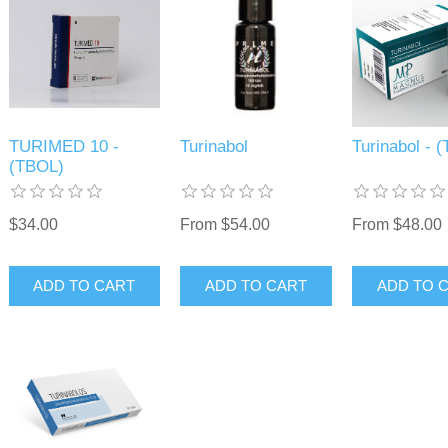
TURIMED 10 -
Turinabol
Turinabol - 
(TBOL)
$34.00
From $54.00
From $48.00