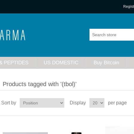
Regist
& PEPTIDES
US DOMESTIC
Buy Bitcoin
Products tagged with '(tbol)'
Sort by
Display
per page