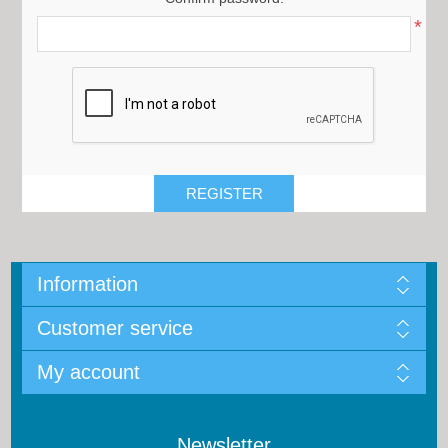
*
Information
Customer service
My account
Newsletter