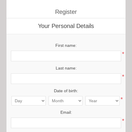
Register
Your Personal Details
First name:
*
Last name:
*
Date of birth:
*
Email:
*