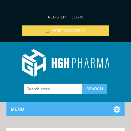
REGISTER
LOG IN
SHOPPING CART
(0)
MENU