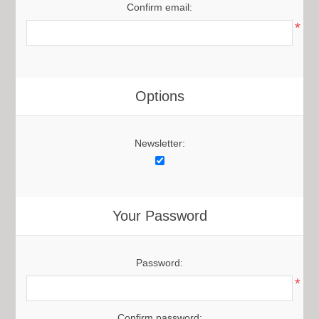
Confirm email:
*
Options
Newsletter:
Your Password
Password:
*
Confirm password: