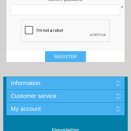
*
Information
Customer service
My account
Newsletter