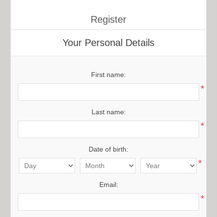
Register
Your Personal Details
First name:
*
Last name:
*
Date of birth:
*
Email:
*