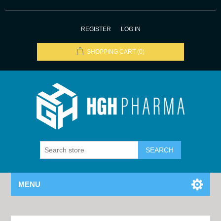
REGISTER
LOG IN
SHOPPING CART
(0)
MENU