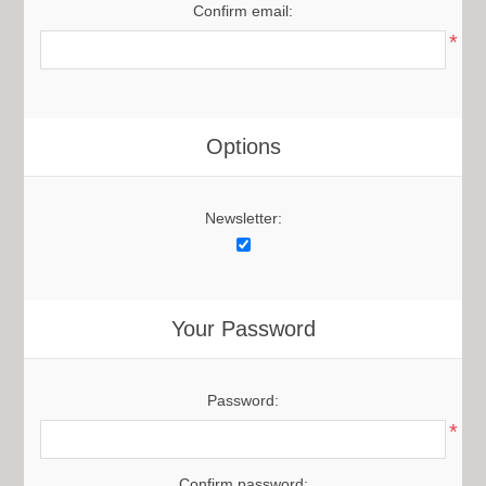
Confirm email:
*
Options
Newsletter:
Your Password
Password:
*
Confirm password: