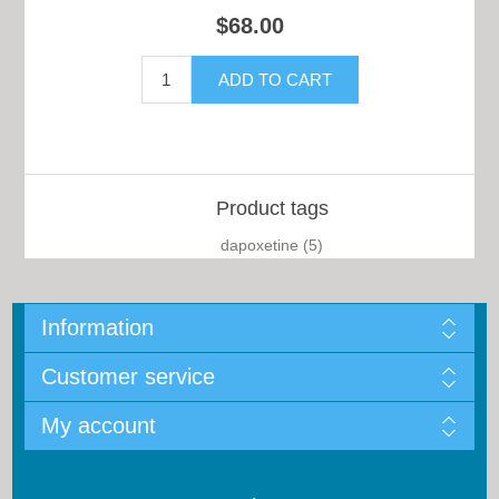
$68.00
Product tags
dapoxetine
(5)
Information
Customer service
My account