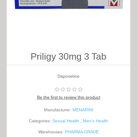
Priligy 30mg 3 Tab
Dapoxetine
Be the first to review this product
Manufacturer:
MENARINI
Categories:
Sexual Health
,
Men's Health
Warehouses:
PHARMA GRADE