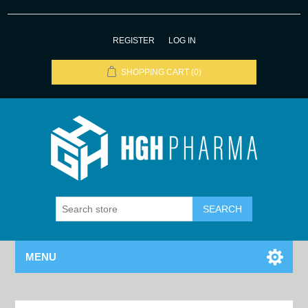
REGISTER
LOG IN
SHOPPING CART
(0)
MENU