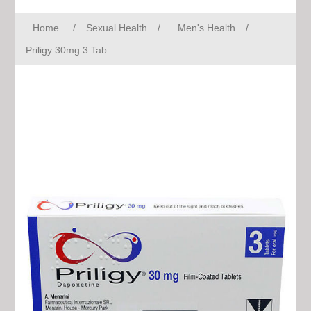
Home
/
Sexual Health
/
Men's Health
/
Priligy 30mg 3 Tab