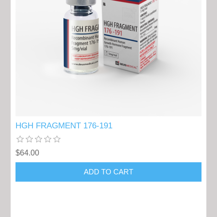
HGH FRAGMENT 176-191
$64.00