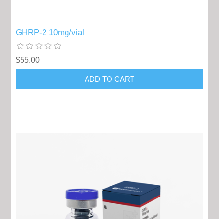
GHRP-2 10mg/vial
$55.00