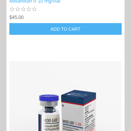
Melanotan II 10 mg/vial
$45.00