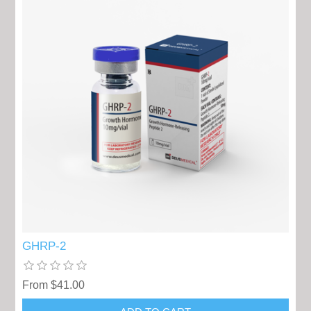
GHRP-2
From $41.00