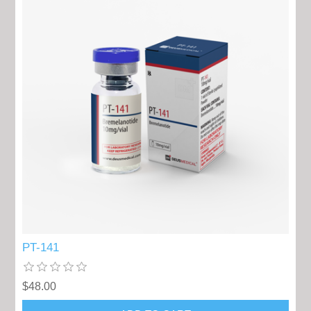
PT-141
$48.00