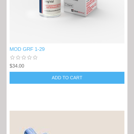
MOD GRF 1-29
$34.00