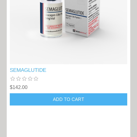
SEMAGLUTIDE
$142.00