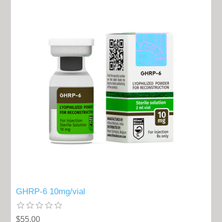
GHRP-6 10mg/vial
$55.00