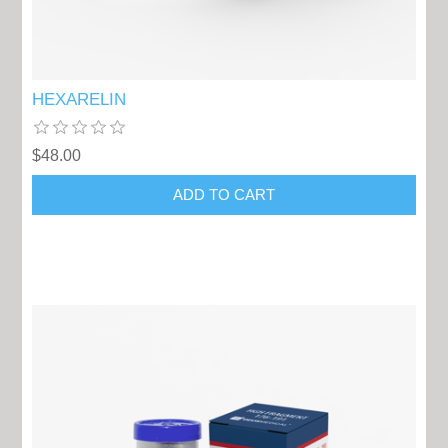
HEXARELIN
$48.00