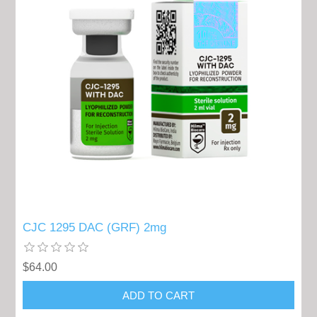
CJC 1295 DAC (GRF) 2mg
$64.00