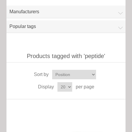
Manufacturers
Popular tags
Products tagged with 'peptide'
Sort by
Display
per page