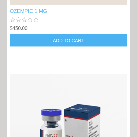
OZEMPIC 1 MG
$450.00