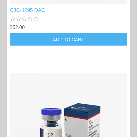
CJC-1295 DAC
$52.00