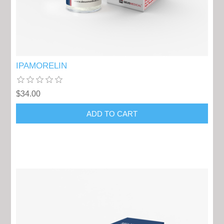
IPAMORELIN
$34.00