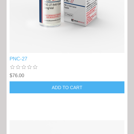
PNC-27
$76.00