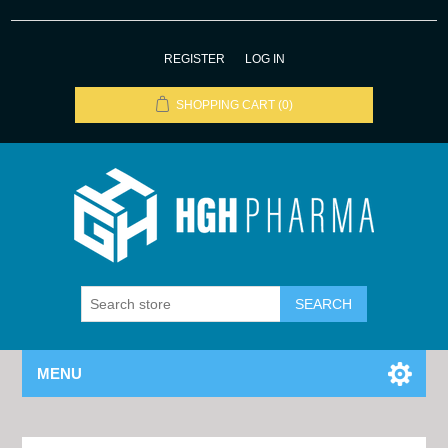
REGISTER
LOG IN
SHOPPING CART
(0)
MENU