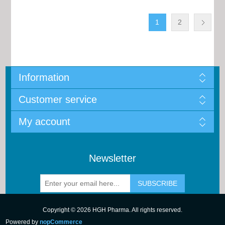
1
2
Information
Customer service
My account
Newsletter
Copyright © 2026 HGH Pharma. All rights reserved.
Powered by
nopCommerce