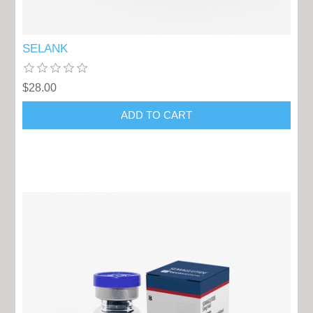
SELANK
$28.00