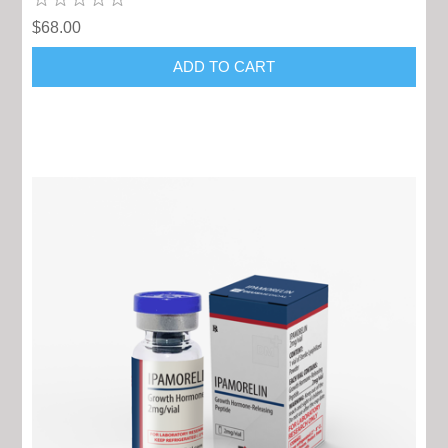
$68.00