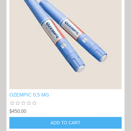
OZEMPIC 0,5 MG
$450.00