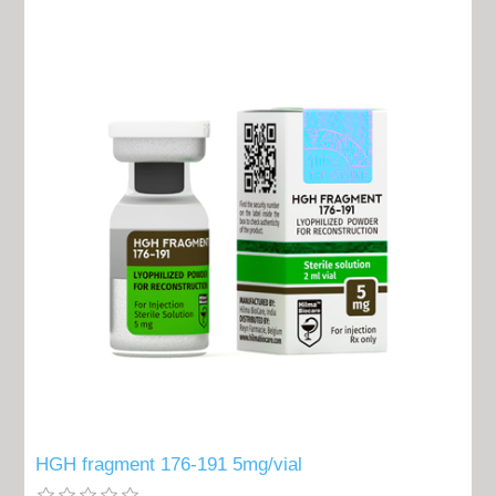
HGH fragment 176-191 5mg/vial