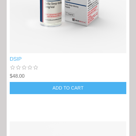
DSIP
$48.00