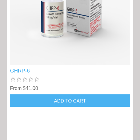
GHRP-6
From $41.00