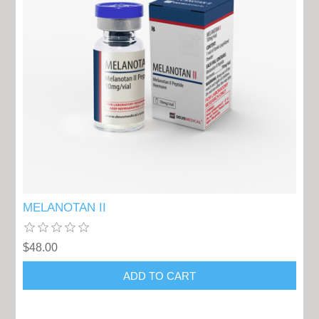
MELANOTAN II
$48.00