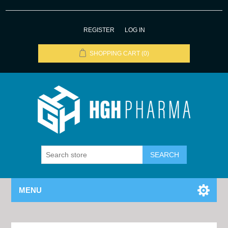
REGISTER
LOG IN
SHOPPING CART
(0)
MENU