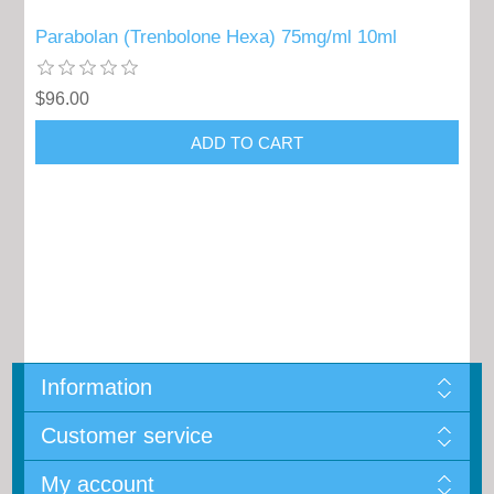
Parabolan (Trenbolone Hexa) 75mg/ml 10ml
$96.00
Information
Customer service
My account