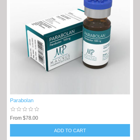
Parabolan
From $78.00