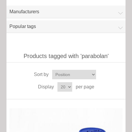
Manufacturers
Popular tags
Products tagged with 'parabolan'
Sort by
Display
per page