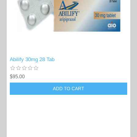
Abilify 30mg 28 Tab
$95.00