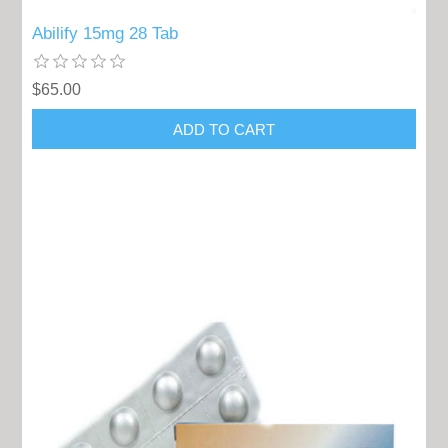
Abilify 15mg 28 Tab
$65.00