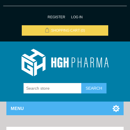
REGISTER
LOG IN
SHOPPING CART
(0)
MENU