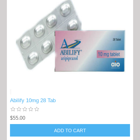
Abilify 10mg 28 Tab
$55.00