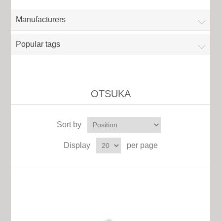
Manufacturers
Popular tags
OTSUKA
Sort by
Display
per page