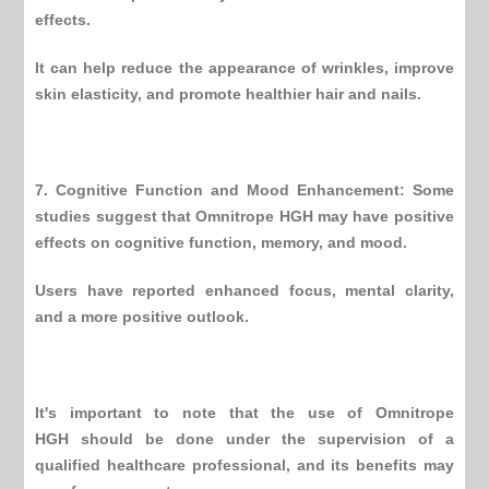
effects.
It can help reduce the appearance of wrinkles, improve
skin elasticity, and promote healthier hair and nails.
7. Cognitive Function and Mood Enhancement: Some
studies suggest that
Omnitrope HGH
may have positive
effects on cognitive function, memory, and mood.
Users have reported enhanced focus, mental clarity,
and a more positive outlook.
It's important to note that the use of
Omnitrope
HGH
should be done under the supervision of a
qualified healthcare professional, and its benefits may