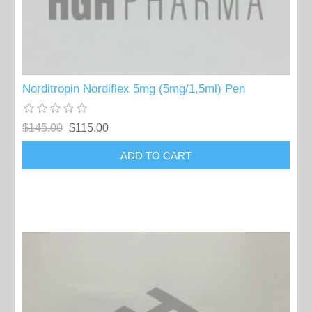
Norditropin Nordiflex 5mg (5mg/1,5ml) Pen
$145.00
$115.00