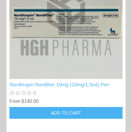
Norditropin Nordiflex 10mg (10mg/1,5ml) Pen
From $140.00