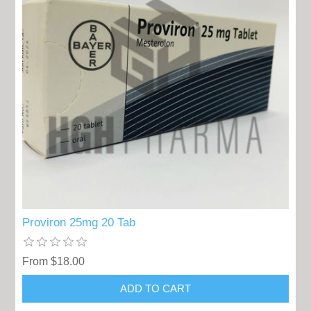
Proviron 25mg 20 Tab
From $18.00