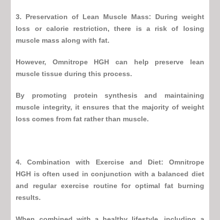
3. Preservation of Lean Muscle Mass: During weight
loss or calorie restriction, there is a risk of losing
muscle mass along with fat.
However,
Omnitrope HGH
can help preserve lean
muscle tissue during this process.
By promoting protein synthesis and maintaining
muscle integrity, it ensures that the majority of weight
loss comes from fat rather than muscle.
4. Combination with Exercise and Diet:
Omnitrope
HGH
is often used in conjunction with a balanced diet
and regular exercise routine for optimal fat burning
results.
When combined with a healthy lifestyle, including a