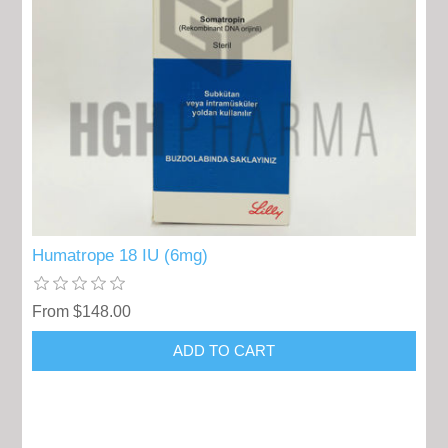
Humatrope 18 IU (6mg)
From $148.00