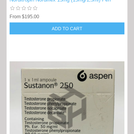
From $195.00