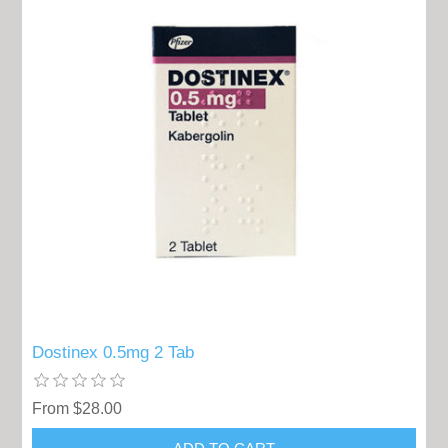
Dostinex 0.5mg 2 Tab
From $28.00