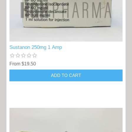
Sustanon 250mg 1 Amp
From $19.50