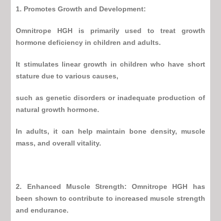
1. Promotes Growth and Development:
Omnitrope HGH
is primarily used to treat growth
hormone deficiency in children and adults.
It stimulates linear growth in children who have short
stature due to various causes,
such as genetic disorders or inadequate production of
natural growth hormone.
In adults, it can help maintain bone density, muscle
mass, and overall vitality.
2. Enhanced Muscle Strength:
Omnitrope HGH
has
been shown to contribute to increased muscle strength
and endurance.