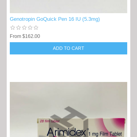
Genotropin GoQuick Pen 16 IU (5.3mg)
From $162.00