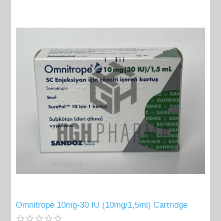
Omnitrope 10mg-30 IU (10mg/1,5ml) Cartridge