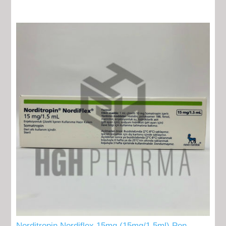
Norditropin Nordiflex 15mg (15mg/1,5ml) Pen