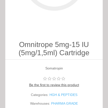
Omnitrope 5mg-15 IU
(5mg/1,5ml) Cartridge
Somatropin
Be the first to review this product
Categories:
HGH & PEPTIDES
Warehouses:
PHARMA GRADE