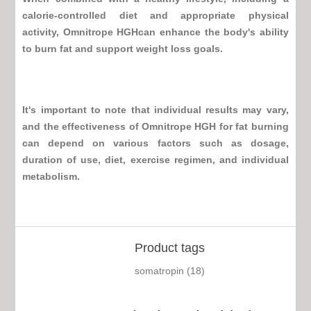
calorie-controlled diet and appropriate physical
activity,
Omnitrope HGH
can enhance the body's ability
to burn fat and support weight loss goals.
It's important to note that individual results may vary,
and the effectiveness of
Omnitrope HGH
for fat burning
can depend on various factors such as dosage,
duration of use, diet, exercise regimen, and individual
metabolism.
Product tags
somatropin
(18)