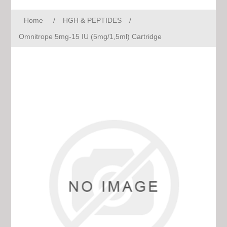
Home
/
HGH & PEPTIDES
/
Omnitrope 5mg-15 IU (5mg/1,5ml) Cartridge