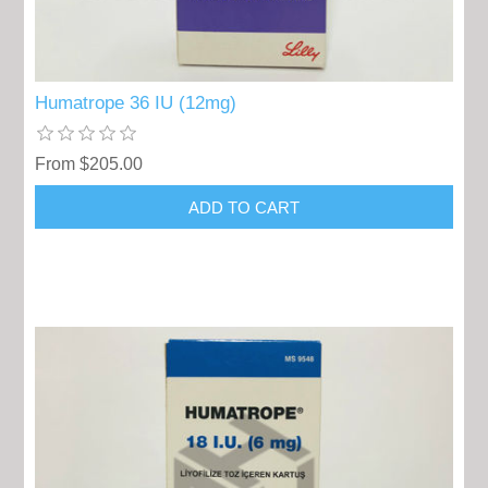
Humatrope 36 IU (12mg)
From $205.00