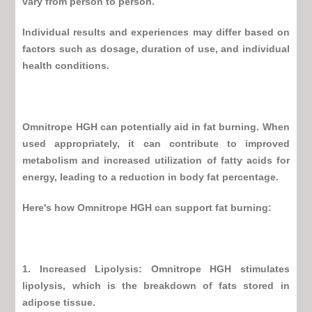
vary from person to person.
Individual results and experiences may differ based on
factors such as dosage, duration of use, and individual
health conditions.
Omnitrope HGH
can potentially aid in fat burning. When
used appropriately, it can contribute to improved
metabolism and increased utilization of fatty acids for
energy, leading to a reduction in body fat percentage.
Here's how
Omnitrope HGH
can support fat burning:
1. Increased Lipolysis:
Omnitrope HGH
stimulates
lipolysis, which is the breakdown of fats stored in
adipose tissue.