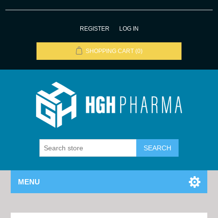
REGISTER
LOG IN
SHOPPING CART
(0)
MENU