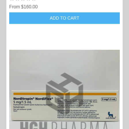
From $160.00