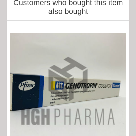
Customers who bought this item
also bought