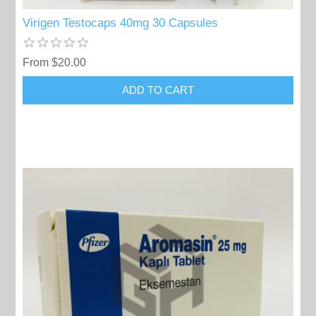
Virigen Testocaps 40mg 30 Capsules
From $20.00