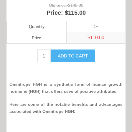
Old price:
$145.00
Price:
$115.00
Quantity
4+
$110.00
Price
Omnitrope HGH
is a synthetic form of human growth
hormone (HGH) that offers several positive attributes.
Here are some of the notable benefits and advantages
associated with
Omnitrope HGH
: