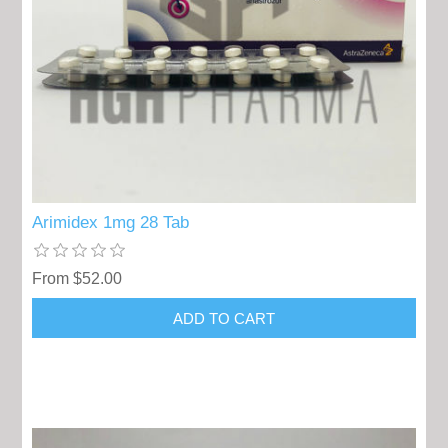
Arimidex 1mg 28 Tab
From $52.00