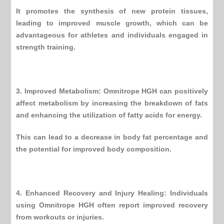
It promotes the synthesis of new protein tissues,
leading to improved
muscle growth
, which can be
advantageous for athletes and individuals engaged in
strength training.
3. Improved Metabolism:
Omnitrope HGH
can positively
affect metabolism by increasing the breakdown of fats
and enhancing the utilization of fatty acids for energy.
This can lead to a decrease in body fat percentage and
the potential for improved body composition.
4. Enhanced Recovery and Injury Healing: Individuals
using
Omnitrope HGH
often report improved recovery
from workouts or injuries.