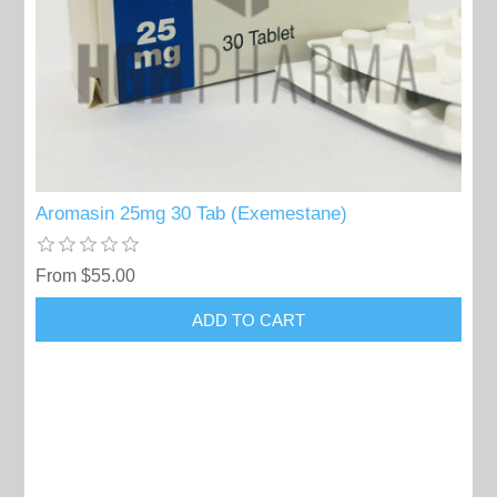
Aromasin 25mg 30 Tab (Exemestane)
From $55.00