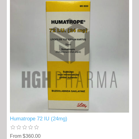
Humatrope 72 IU (24mg)
From $360.00