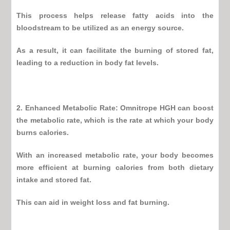
This process helps release fatty acids into the
bloodstream to be utilized as an energy source.
As a result, it can facilitate the burning of stored fat,
leading to a reduction in body fat levels.
2. Enhanced Metabolic Rate:
Omnitrope HGH
can boost
the metabolic rate, which is the rate at which your body
burns calories.
With an increased metabolic rate, your body becomes
more efficient at burning calories from both dietary
intake and stored fat.
This can aid in weight loss and fat burning.