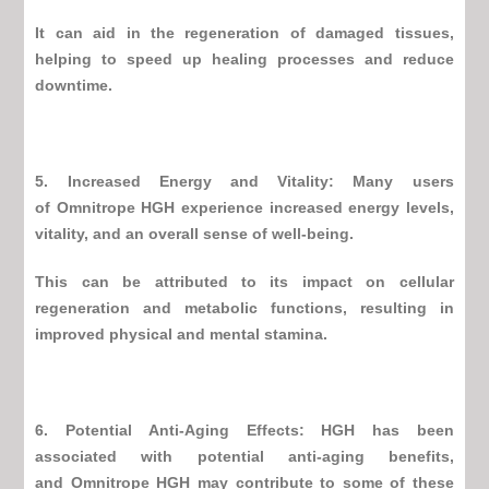
It can aid in the regeneration of damaged tissues,
helping to speed up healing processes and reduce
downtime.
5. Increased Energy and Vitality: Many users
of
Omnitrope HGH
experience increased energy levels,
vitality, and an overall sense of well-being.
This can be attributed to its impact on cellular
regeneration and metabolic functions, resulting in
improved physical and mental stamina.
6. Potential Anti-Aging Effects: HGH has been
associated with potential anti-aging benefits,
and
Omnitrope HGH
may contribute to some of these