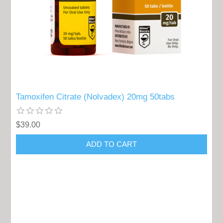
Tamoxifen Citrate (Nolvadex) 20mg 50tabs
$39.00