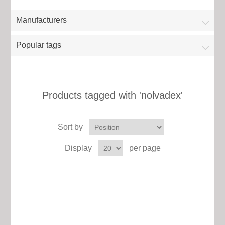
Manufacturers
Popular tags
Products tagged with 'nolvadex'
Sort by
Display
per page