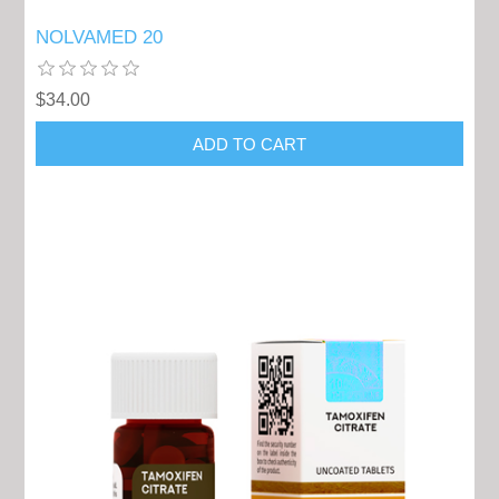
NOLVAMED 20
$34.00