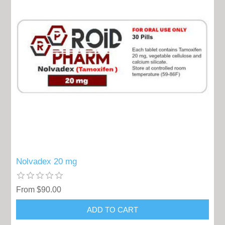
Nolvadex 20 mg
From $90.00