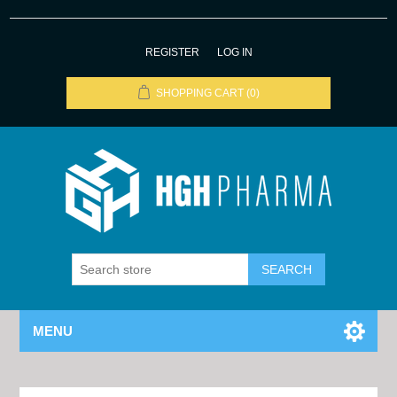
REGISTER
LOG IN
SHOPPING CART
(0)
MENU