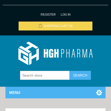
REGISTER
LOG IN
SHOPPING CART
(0)
MENU