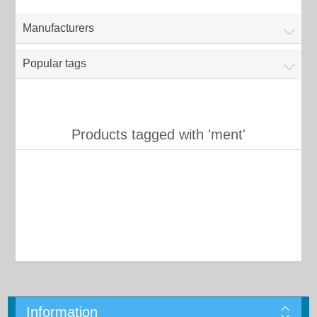
Manufacturers
Popular tags
Products tagged with 'ment'
Information