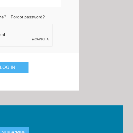
me?
Forgot password?