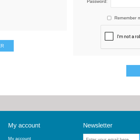
Password:
Remember 
My account
Newsletter
My account