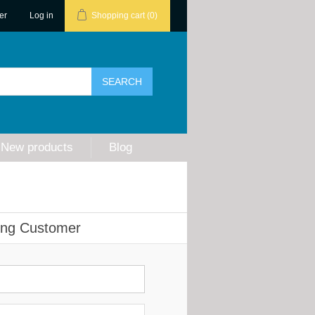
er
Log in
Shopping cart
(0)
New products
Blog
ing Customer