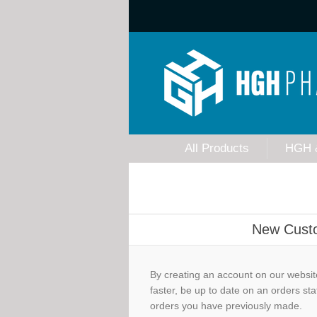
All Products
HGH 
New Cust
By creating an account on our website
faster, be up to date on an orders sta
orders you have previously made.