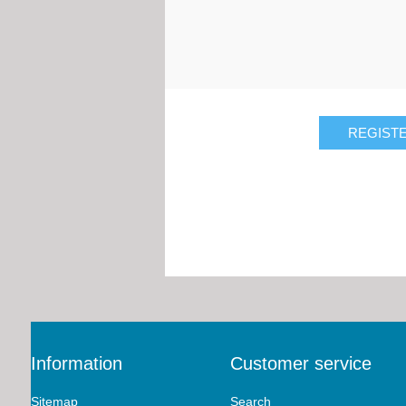
Information
Customer service
Sitemap
Search