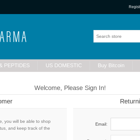
Regist
& PEPTIDES
US DOMESTIC
Buy Bitcoin
Welcome, Please Sign In!
omer
Return
, you will be able to shop
Email:
tus, and keep track of the