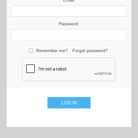
Email:
Password:
Remember me?
Forgot password?