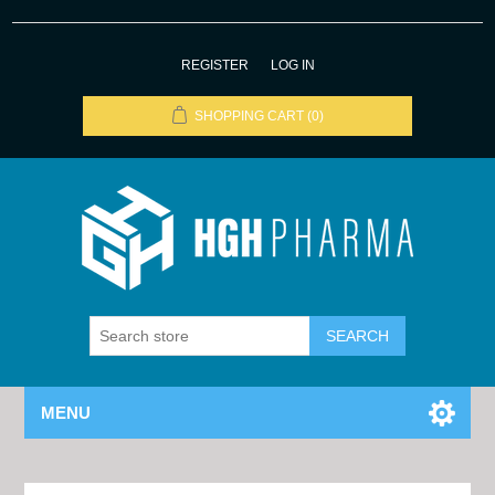
REGISTER
LOG IN
SHOPPING CART
(0)
MENU