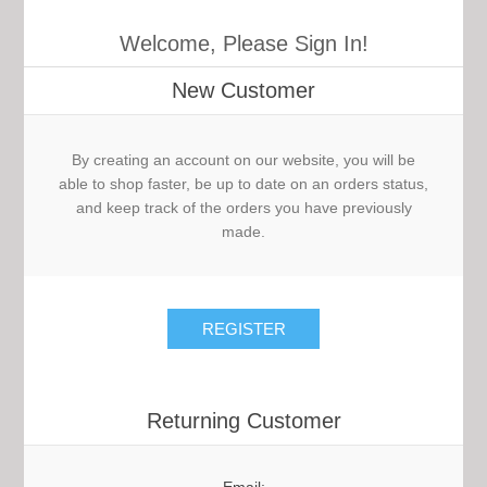
Welcome, Please Sign In!
New Customer
By creating an account on our website, you will be
able to shop faster, be up to date on an orders status,
and keep track of the orders you have previously
made.
Returning Customer