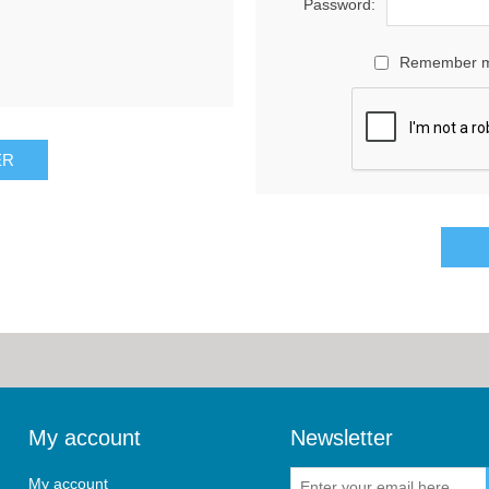
Password:
Remember 
My account
Newsletter
My account