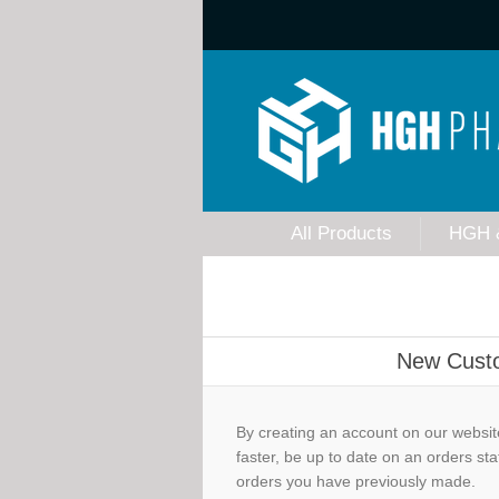
All Products
HGH 
New Cust
By creating an account on our website
faster, be up to date on an orders sta
orders you have previously made.