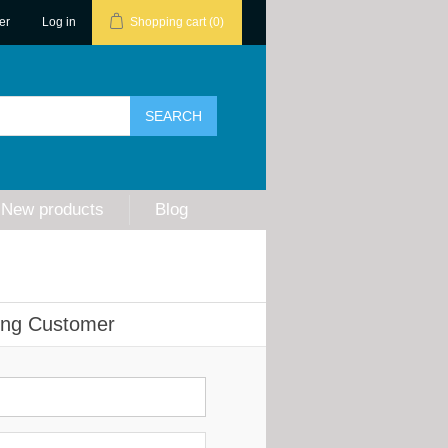
er
Log in
Shopping cart
(0)
New products
Blog
ing Customer