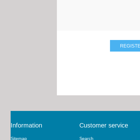
Information
Customer service
Sitemap
Search