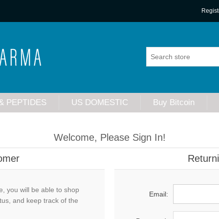
Regist
& PEPTIDES
US DOMESTIC
Buy Bitcoin
Welcome, Please Sign In!
omer
Return
, you will be able to shop
Email:
tus, and keep track of the