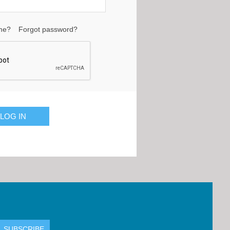
me?
Forgot password?