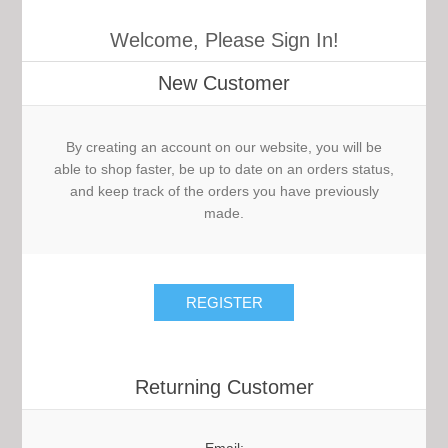
Welcome, Please Sign In!
New Customer
By creating an account on our website, you will be
able to shop faster, be up to date on an orders status,
and keep track of the orders you have previously
made.
Returning Customer