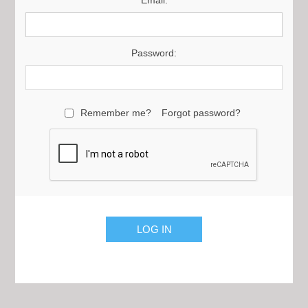
Email:
Password:
Remember me?
Forgot password?