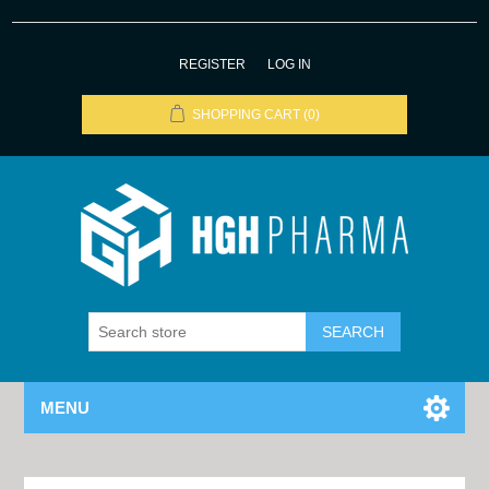
REGISTER
LOG IN
SHOPPING CART
(0)
MENU