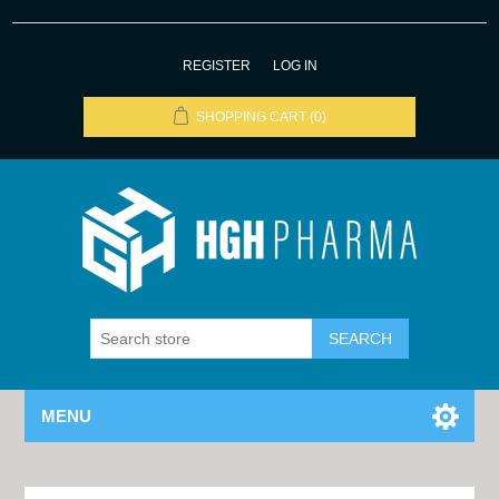
REGISTER
LOG IN
SHOPPING CART
(0)
MENU