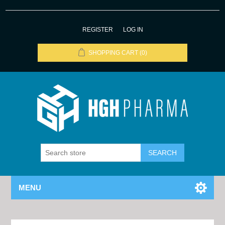
REGISTER
LOG IN
SHOPPING CART
(0)
MENU