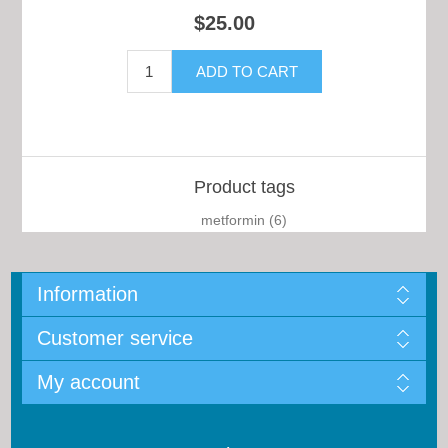
$25.00
Product tags
metformin
(6)
Information
Customer service
My account