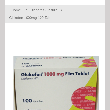
Home
/
Diabetes - Insulin
/
Glukofen 1000mg 100 Tab