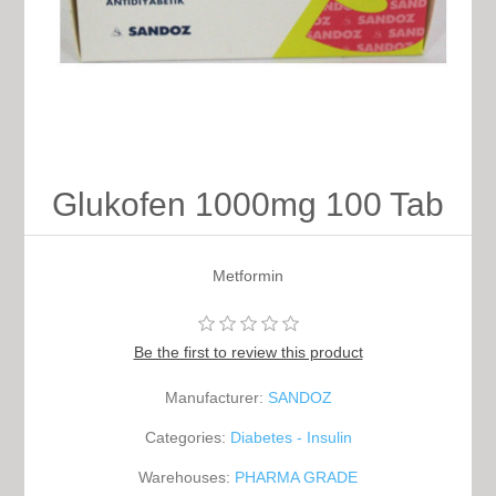
Glukofen 1000mg 100 Tab
Metformin
Be the first to review this product
Manufacturer:
SANDOZ
Categories:
Diabetes - Insulin
Warehouses:
PHARMA GRADE