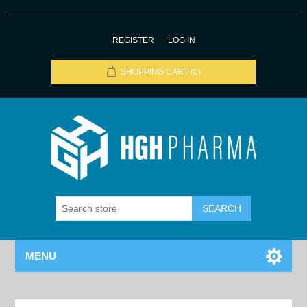
REGISTER
LOG IN
SHOPPING CART
(0)
MENU