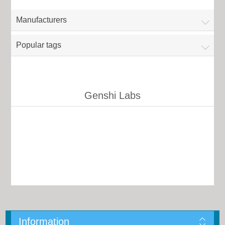
Manufacturers
Popular tags
Genshi Labs
Information