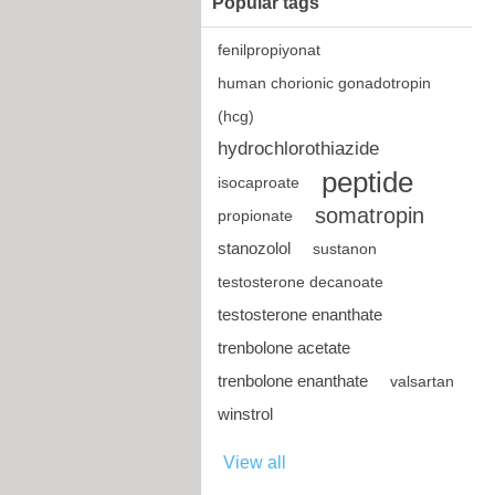
Popular tags
fenilpropiyonat
human chorionic gonadotropin
(hcg)
hydrochlorothiazide
peptide
isocaproate
somatropin
propionate
stanozolol
sustanon
testosterone decanoate
testosterone enanthate
trenbolone acetate
trenbolone enanthate
valsartan
winstrol
View all