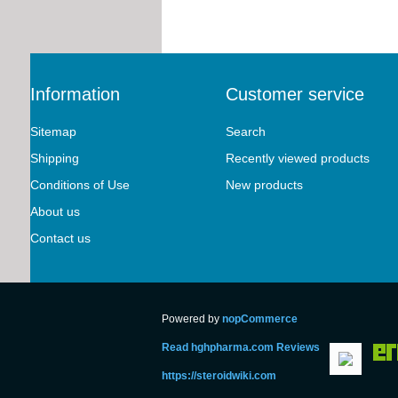
Information
Customer service
Sitemap
Search
Shipping
Recently viewed products
Conditions of Use
New products
About us
Contact us
Powered by
nopCommerce
Read hghpharma.com Reviews
https://steroidwiki.com