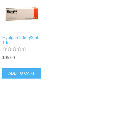
Hyalgan 20mg/2ml
1 Inj
$95.00