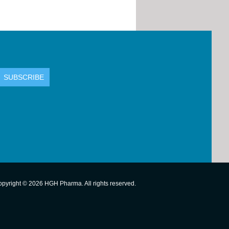
pyright © 2026 HGH Pharma. All rights reserved.