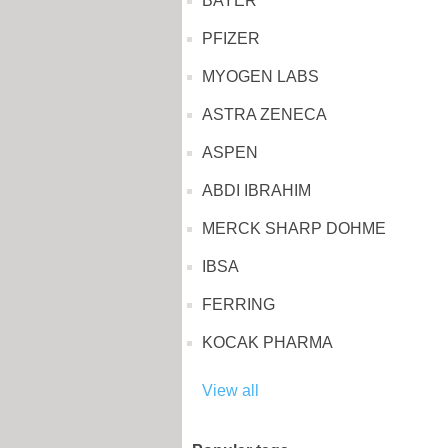
BAYER
PFIZER
MYOGEN LABS
ASTRA ZENECA
ASPEN
ABDI IBRAHIM
MERCK SHARP DOHME
IBSA
FERRING
KOCAK PHARMA
View all