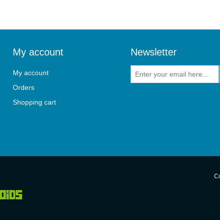
My account
Newsletter
My account
Orders
Shopping cart
Co