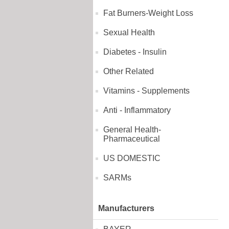
Fat Burners-Weight Loss
Sexual Health
Diabetes - Insulin
Other Related
Vitamins - Supplements
Anti - Inflammatory
General Health-
Pharmaceutical
US DOMESTIC
SARMs
Manufacturers