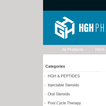
All Products
HGH 
Categories
HGH & PEPTIDES
Injectable Steroids
Oral Steroids
Post Cycle Therapy