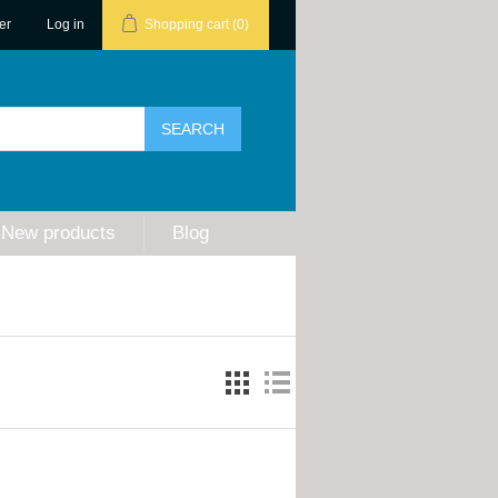
er
Log in
Shopping cart
(0)
New products
Blog