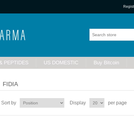
Regist
& PEPTIDES
US DOMESTIC
Buy Bitcoin
FIDIA
Sort by
Display
per page