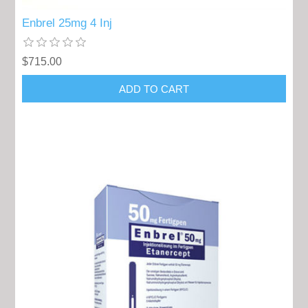
Enbrel 25mg 4 Inj
$715.00