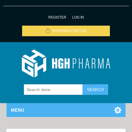
REGISTER
LOG IN
SHOPPING CART
(0)
MENU