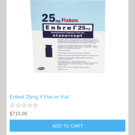
Enbrel 25mg 4 Flacon Vial
$715.00