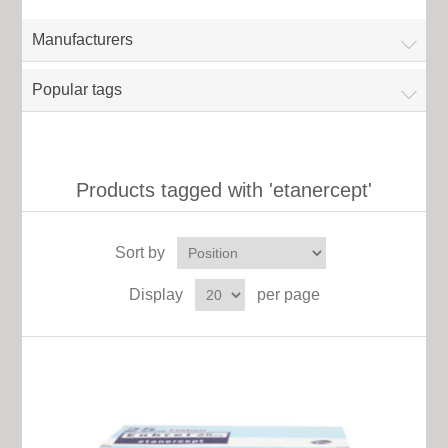
Manufacturers
Popular tags
Products tagged with 'etanercept'
Sort by
Display
per page