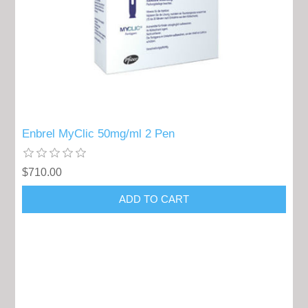
Enbrel MyClic 50mg/ml 2 Pen
$710.00