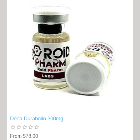
Deca Durabolin 300mg
From $78.00