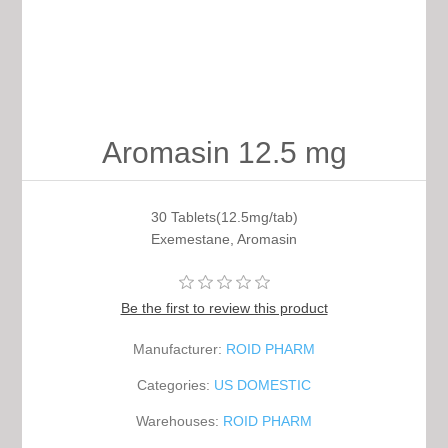
Aromasin 12.5 mg
30 Tablets(12.5mg/tab)
Exemestane, Aromasin
Be the first to review this product
Manufacturer:
ROID PHARM
Categories:
US DOMESTIC
Warehouses:
ROID PHARM