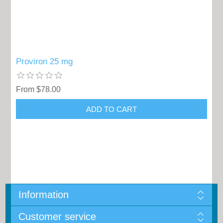
Proviron 25 mg
From $78.00
Information
Customer service