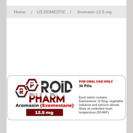
Home
/
US DOMESTIC
/
Aromasin 12.5 mg