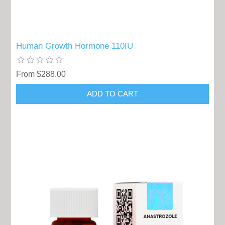
Human Growth Hormone 110IU
From $288.00