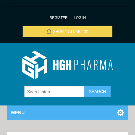
REGISTER
LOG IN
SHOPPING CART
(0)
MENU