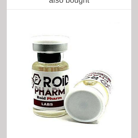
also bought