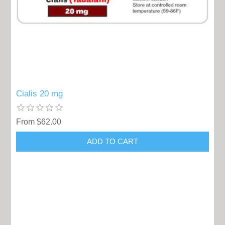
Cialis 20 mg
From $62.00