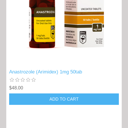
Anastrozole (Arimidex) 1mg 50tab
$48.00