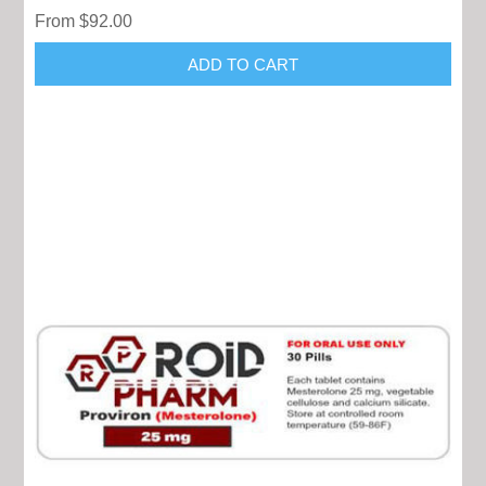
From $92.00