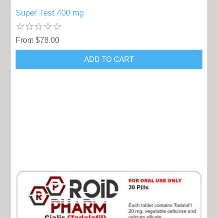
Super Test 400 mg
From $78.00