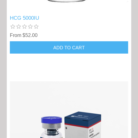
HCG 5000IU
From $52.00