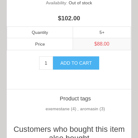
Availability:
Out of stock
$102.00
Quantity
5+
$88.00
Price
Product tags
exemestane
(4)
,
aromasin
(3)
Customers who bought this item