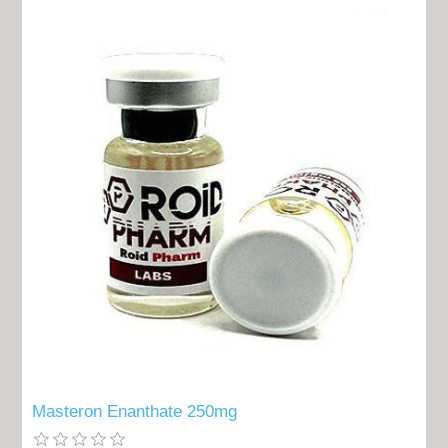
Masteron Enanthate 250mg