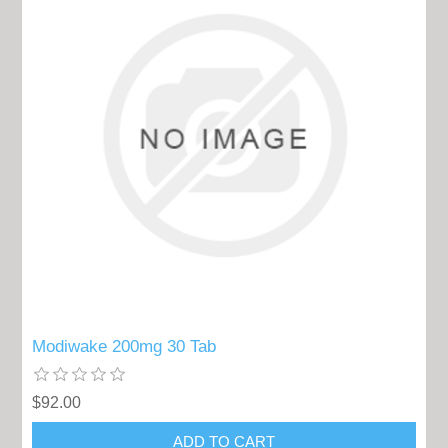
Modiwake 200mg 30 Tab
$92.00