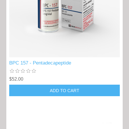
BPC 157 - Pentadecapeptide
$52.00